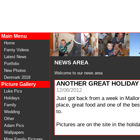
Main Menu
Home
Famiy Videos
Latest News
NEWS AREA
Portfolio
New Photos
Welcome to our news area
Denmark 2018
ANOTHER GREAT HOLIDAY
Picture Gallery
12/06/2012
Luke Pics
Just got back from a week in Mallor
Holidays
place, great food and one of the b
Family
to.
Wedding
Other
Pictures are on the site in the holida
Adam Pics
Wallpapers
More Family Pictures