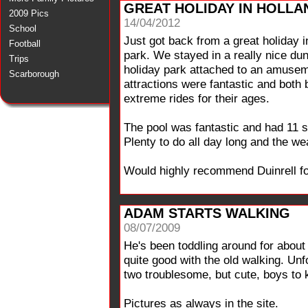
GREAT HOLIDAY IN HOLLA
2009 Pics
14/04/2012
School
Just got back from a great holiday 
Football
park. We stayed in a really nice dun
Trips
holiday park attached to an amusem
Scarborough
attractions were fantastic and both 
extreme rides for their ages.
The pool was fantastic and had 11 s
Plenty to do all day long and the we
Would highly recommend Duinrell fo
ADAM STARTS WALKING
08/07/2009
He's been toddling around for about
quite good with the old walking. Un
two troublesome, but cute, boys to 
Pictures as always in the site.