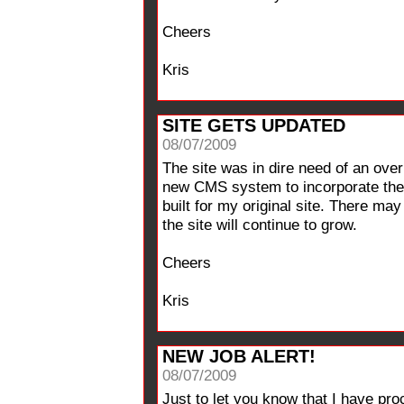
Cheers
Kris
SITE GETS UPDATED
08/07/2009
The site was in dire need of an ov
new CMS system to incorporate the p
built for my original site. There may
the site will continue to grow.
Cheers
Kris
NEW JOB ALERT!
08/07/2009
Just to let you know that I have pr