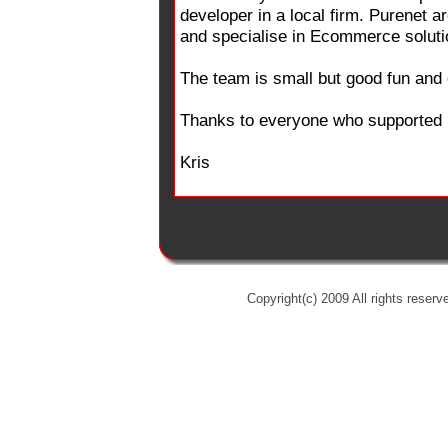
developer in a local firm. Purenet a
and specialise in Ecommerce soluti
The team is small but good fun and 
Thanks to everyone who supported us
Kris
Copyright(c) 2009 All rights reserv