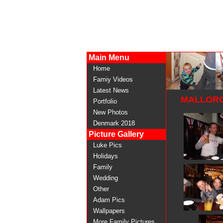
Main Menu
Home
Famiy Videos
Latest News
MALLORC
Portfolio
New Photos
Denmark 2018
Picture Gallery
Luke Pics
Holidays
Family
Wedding
Other
Adam Pics
Wallpapers
More Family Pictures