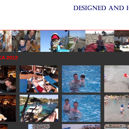
A 2012