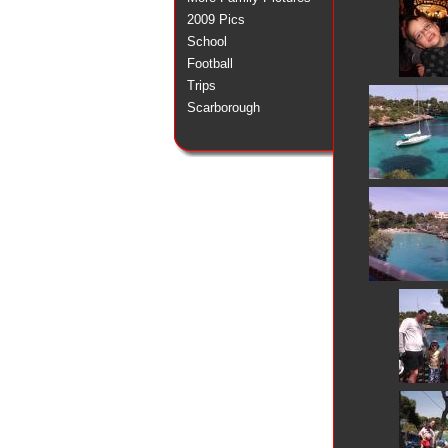
2009 Pics
School
Football
Trips
Scarborough