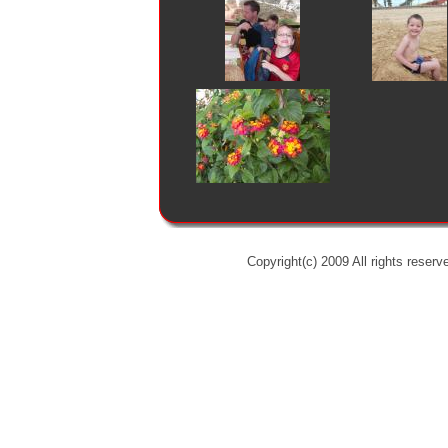
Copyright(c) 2009 All rights reserv