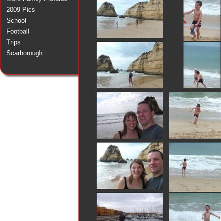
2009 Pics
School
Football
Trips
Scarborough