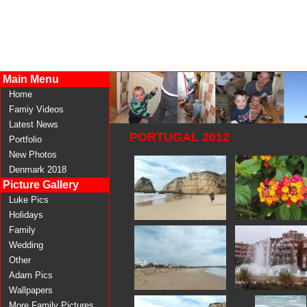
Main Menu
Home
Famiy Videos
Latest News
PORTUGAL 2012
Portfolio
New Photos
Denmark 2018
Picture Gallery
Luke Pics
Holidays
Family
Wedding
Other
Adam Pics
Wallpapers
More Family Pictures