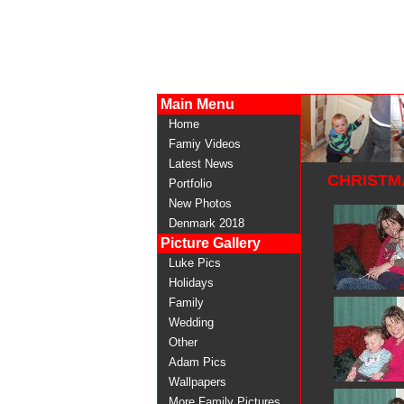
Main Menu
Home
Famiy Videos
Latest News
CHRISTMA
Portfolio
New Photos
Denmark 2018
Picture Gallery
Luke Pics
Holidays
Family
Wedding
Other
Adam Pics
Wallpapers
More Family Pictures