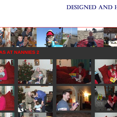
S AT NANNIES 2