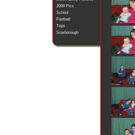
2009 Pics
School
Football
Trips
Scarborough